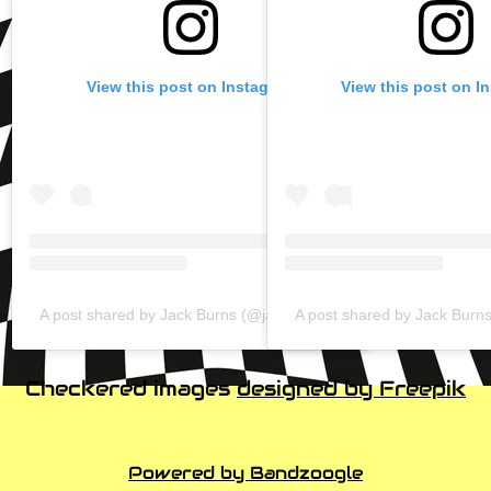
View this post on Instagram
View this post on I
A post shared by Jack Burns (@jackburnzy)
A post shared by Jack Burn
Checkered images
designed by Freepik
Powered by Bandzoogle